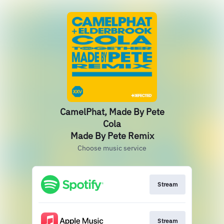
CamelPhat, Made By Pete
Cola
Made By Pete Remix
Choose music service
Stream
Stream