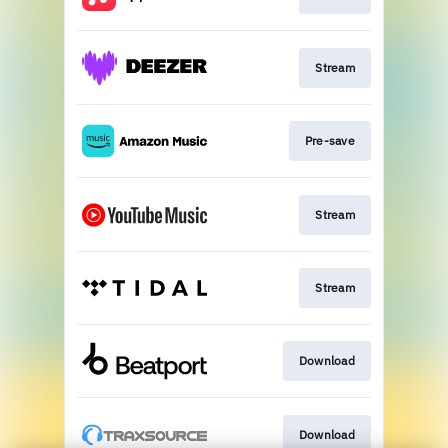
Stream
Pre-save
Stream
Stream
Download
Download