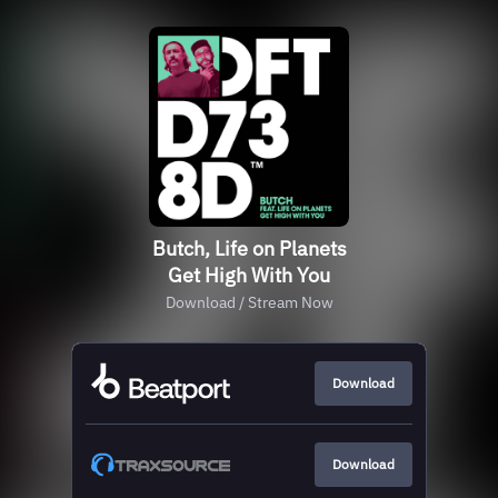
Butch, Life on Planets
Get High With You
Download / Stream Now
Download
Download