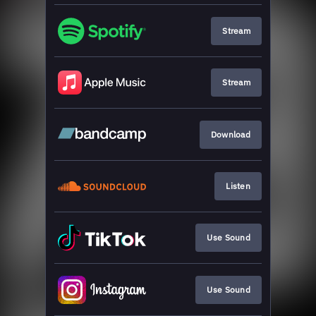
Stream
Stream
Download
Listen
Use Sound
Use Sound