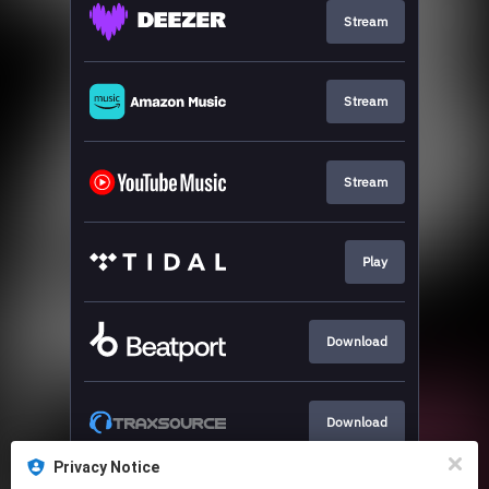
Stream
Stream
Stream
Play
Download
Download
Privacy Notice