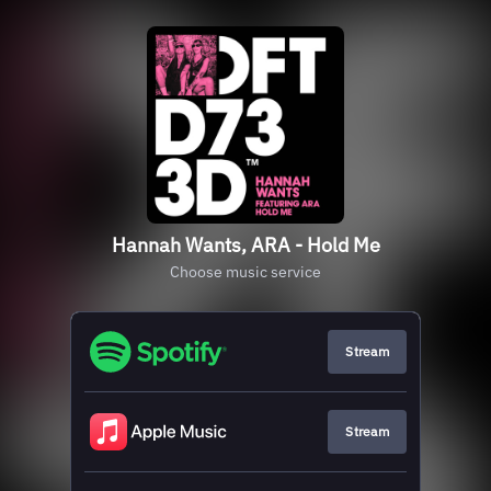
Hannah Wants, ARA - Hold Me
Choose music service
Stream
Stream