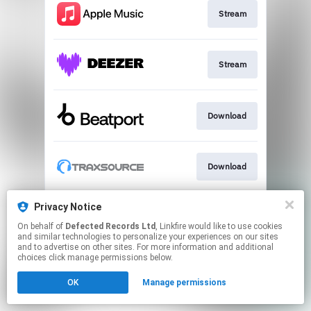
Stream
Stream
Download
Download
Privacy Notice
Download
On behalf of
Defected Records Ltd
, Linkfire would like to use cookies
and similar technologies to personalize your experiences on our sites
and to advertise on other sites. For more information and additional
This page may contain affiliate links.
choices click manage permissions below.
By using this service, you agree to the use of cookies.
OK
Manage permissions
Click here
to manage your permissions.