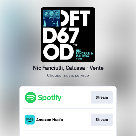
Nic Fanciulli, Calussa - Vente
Choose music service
Stream
Stream